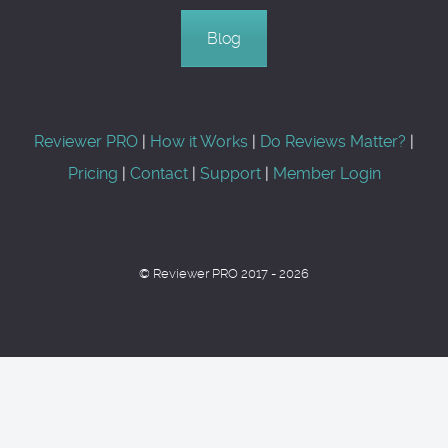
Blog
Reviewer PRO
|
How it Works
|
Do Reviews Matter?
|
Pricing
|
Contact
|
Support
|
Member Login
© Reviewer PRO 2017 - 2026