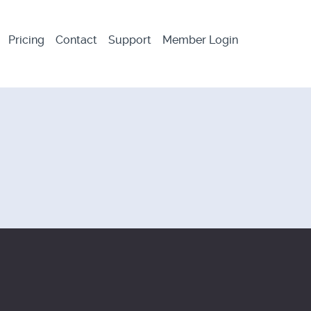
Pricing
Contact
Support
Member Login