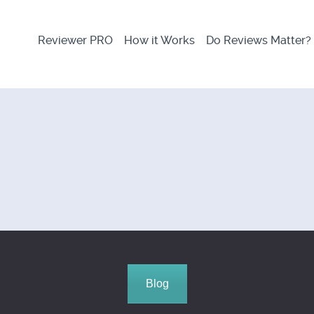
Reviewer PRO
How it Works
Do Reviews Matter?
Blog