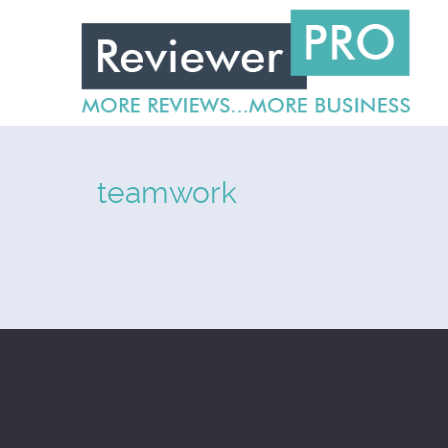
teamwork