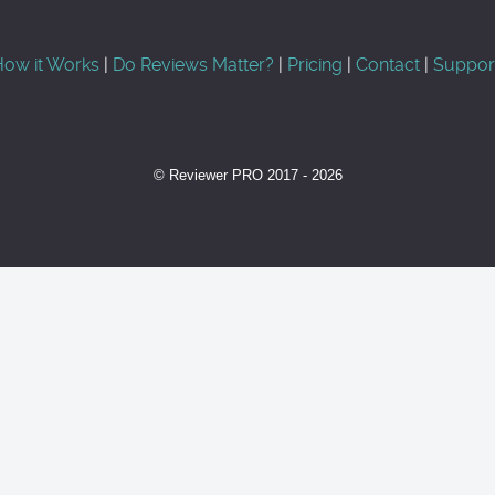
ow it Works
|
Do Reviews Matter?
|
Pricing
|
Contact
|
Suppor
© Reviewer PRO 2017 - 2026