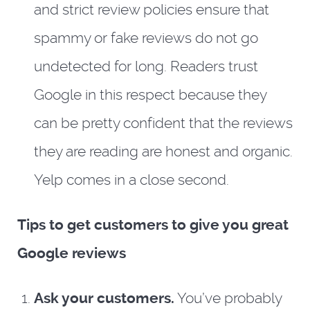
and strict review policies ensure that
spammy or fake reviews do not go
undetected for long. Readers trust
Google in this respect because they
can be pretty confident that the reviews
they are reading are honest and organic.
Yelp comes in a close second.
Tips to get customers to give you great
Google reviews
Ask your customers.
You’ve probably