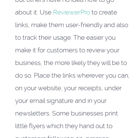
about it. Use
ReviewerPro
to create
links, make them user-friendly and also
to track their usage. The easier you
make it for customers to review your
business, the more likely they will be to
do so. Place the links wherever you can;
on your website, your receipts, under
your email signature and in your
newsletters. Some businesses print
little flyers which they hand out to