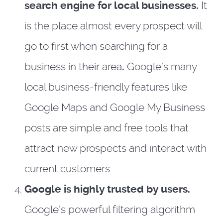
search engine for local businesses.
It
is the place almost every prospect will
go to first when searching for a
business in their area
.
Google’s many
local business-friendly features like
Google Maps and Google My Business
posts are simple and free tools that
attract new prospects and interact with
current customers.
Google is highly trusted by users.
Google’s powerful filtering algorithm