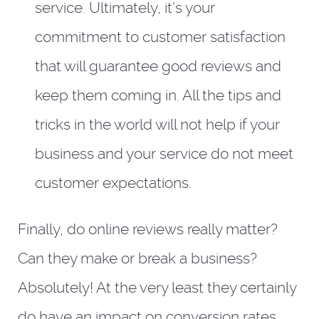
service. Ultimately, it’s your
commitment to customer satisfaction
that will guarantee good reviews and
keep them coming in. All the tips and
tricks in the world will not help if your
business and your service do not meet
customer expectations.
Finally, do online reviews really matter?
Can they make or break a business?
Absolutely! At the very least they certainly
do have an impact on conversion rates