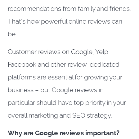
recommendations from family and friends.
That’s how powerful online reviews can
be.
Customer reviews on Google, Yelp,
Facebook and other review-dedicated
platforms are essential for growing your
business – but Google reviews in
particular should have top priority in your
overall marketing and SEO strategy.
Why are Google reviews important?