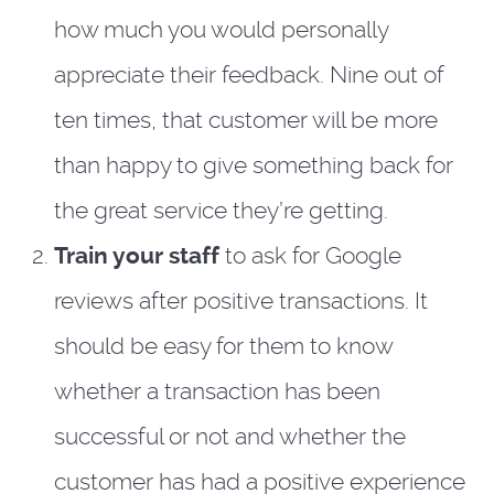
how much you would personally
appreciate their feedback. Nine out of
ten times, that customer will be more
than happy to give something back for
the great service they’re getting.
Train your staff
to ask for Google
reviews after positive transactions. It
should be easy for them to know
whether a transaction has been
successful or not and whether the
customer has had a positive experience