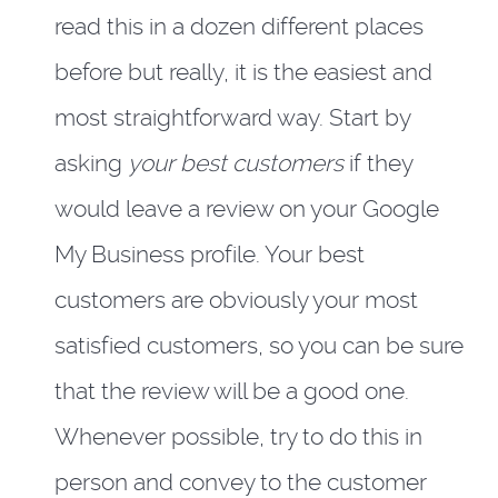
read this in a dozen different places
before but really, it is the easiest and
most straightforward way. Start by
asking
your best customers
if they
would leave a review on your Google
My Business profile. Your best
customers are obviously your most
satisfied customers, so you can be sure
that the review will be a good one.
Whenever possible, try to do this in
person and convey to the customer