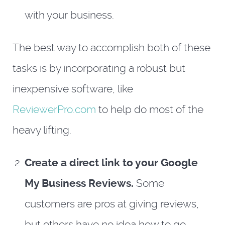
with your business.
The best way to accomplish both of these
tasks is by incorporating a robust but
inexpensive software, like
ReviewerPro.com
to help do most of the
heavy lifting.
Create a direct link to your Google
My Business Reviews.
Some
customers are pros at giving reviews,
but others have no idea how to go