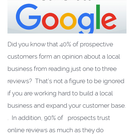
Did you know that 40% of prospective
customers form an opinion about a local
business from reading just one to three
reviews? That’s not a figure to be ignored
if you are working hard to build a local
business and expand your customer base.
. In addition, 90% of prospects trust
online reviews as much as they do