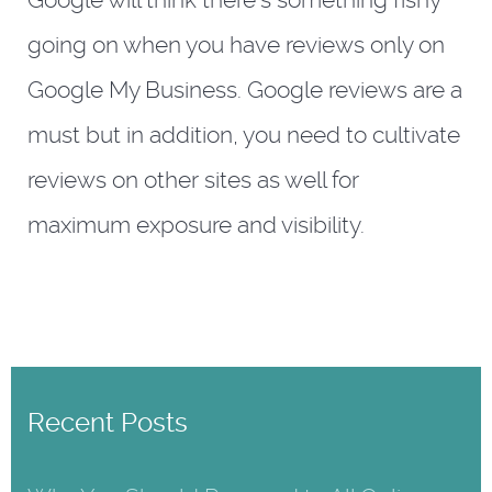
Google will think there’s something fishy
going on when you have reviews only on
Google My Business. Google reviews are a
must but in addition, you need to cultivate
reviews on other sites as well for
maximum exposure and visibility.
Recent Posts