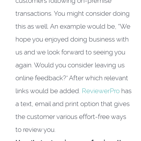
customers following on-premise
transactions. You might consider doing
this as well. An example would be, “We
hope you enjoyed doing business with
us and we look forward to seeing you
again. Would you consider leaving us
online feedback?” After which relevant
links would be added.
ReviewerPro
has
a text, email and print option that gives
the customer various effort-free ways
to review you.