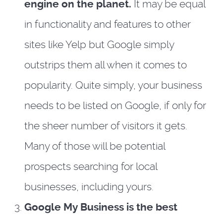
engine on the planet.
It may be equal
in functionality and features to other
sites like Yelp but Google simply
outstrips them all when it comes to
popularity. Quite simply, your business
needs to be listed on Google, if only for
the sheer number of visitors it gets.
Many of those will be potential
prospects searching for local
businesses, including yours.
Google My Business is the best