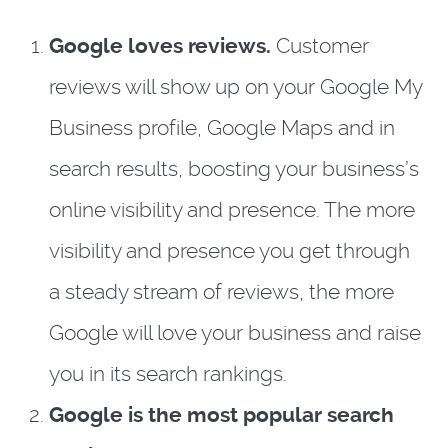
Google loves reviews.
Customer
reviews will show up on your Google My
Business profile, Google Maps and in
search results, boosting your business’s
online visibility and presence. The more
visibility and presence you get through
a steady stream of reviews, the more
Google will love your business and raise
you in its search rankings.
Google is the most popular search