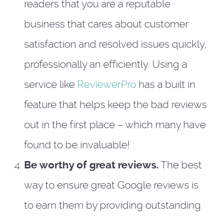
readers that you are a reputable
business that cares about customer
satisfaction and resolved issues quickly,
professionally an efficiently. Using a
service like
ReviewerPro
has a built in
feature that helps keep the bad reviews
out in the first place – which many have
found to be invaluable!
Be worthy of great reviews.
The best
way to ensure great Google reviews is
to earn them by providing outstanding