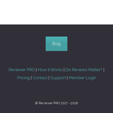
Blog
Reviewer PRO
|
How it Works
|
Do Reviews Matter?
|
Pricing
|
Contact
|
Support
|
Member Login
© Reviewer PRO 2017 - 2026