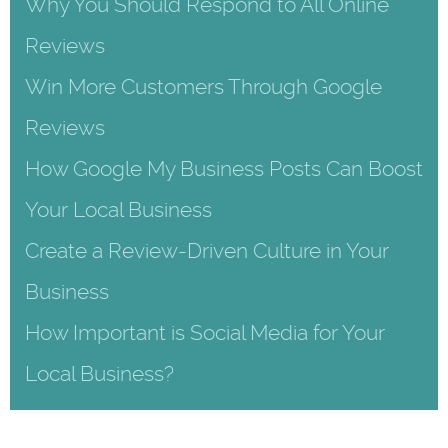
Why You Should Respond to All Online
Reviews
Win More Customers Through Google
Reviews
How Google My Business Posts Can Boost
Your Local Business
Create a Review-Driven Culture in Your
Business
How Important is Social Media for Your
Local Business?