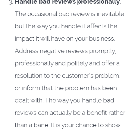
Handle bad reviews professionally
.
The occasional bad review is inevitable
but the way you handle it affects the
impact it will have on your business,
Address negative reviews promptly,
professionally and politely and offer a
resolution to the customer’s problem,
or inform that the problem has been
dealt with. The way you handle bad
reviews can actually be a benefit rather
than a bane. It is your chance to show