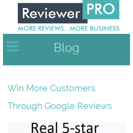
Blog
Win More Customers
Through Google Reviews