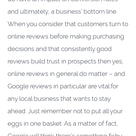
and ultimately, a business’ bottom line.
When you consider that customers turn to
online reviews before making purchasing
decisions and that consistently good
reviews build trust in prospects then yes,
online reviews in general do matter – and
Google reviews in particular are vital for
any local business that wants to stay
ahead. Just remember not to put all your
eggs in one basket. As a matter of fact,