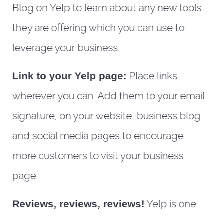
Blog on Yelp to learn about any new tools
they are offering which you can use to
leverage your business.
Link to your Yelp page:
Place links
wherever you can. Add them to your email
signature, on your website, business blog
and social media pages to encourage
more customers to visit your business
page.
Reviews, reviews, reviews!
Yelp is one