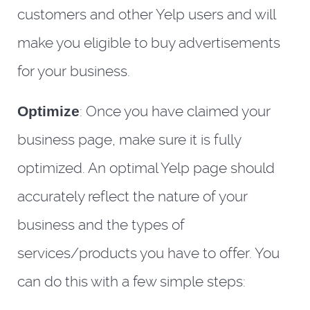
customers and other Yelp users and will
make you eligible to buy advertisements
for your business.
Optimize
: Once you have claimed your
business page, make sure it is fully
optimized. An optimal Yelp page should
accurately reflect the nature of your
business and the types of
services/products you have to offer. You
can do this with a few simple steps: