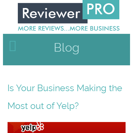
Blog
Is Your Business Making the
Most out of Yelp?