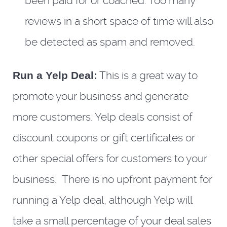
been paid for or coached. Too many
reviews in a short space of time will also
be detected as spam and removed.
Run a Yelp Deal:
This is a great way to
promote your business and generate
more customers. Yelp deals consist of
discount coupons or gift certificates or
other special offers for customers to your
business. There is no upfront payment for
running a Yelp deal, although Yelp will
take a small percentage of your deal sales