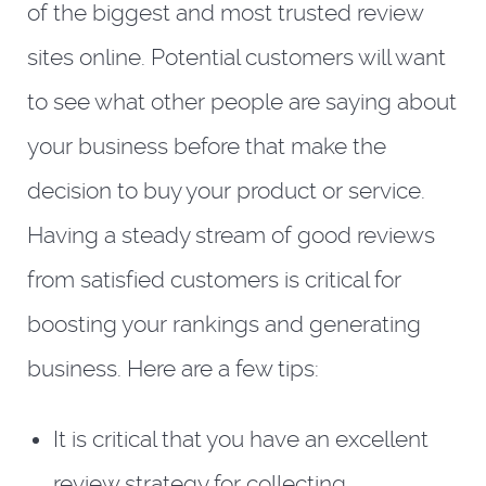
of the biggest and most trusted review
sites online. Potential customers will want
to see what other people are saying about
your business before that make the
decision to buy your product or service.
Having a steady stream of good reviews
from satisfied customers is critical for
boosting your rankings and generating
business. Here are a few tips:
It is critical that you have an excellent
review strategy for collecting,