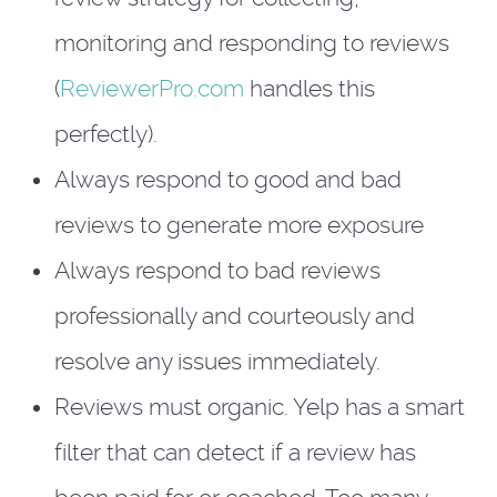
monitoring and responding to reviews
(
ReviewerPro.com
handles this
perfectly).
Always respond to good and bad
reviews to generate more exposure
Always respond to bad reviews
professionally and courteously and
resolve any issues immediately.
Reviews must organic. Yelp has a smart
filter that can detect if a review has