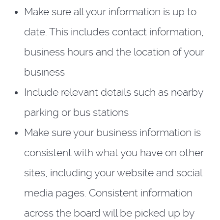
Make sure all your information is up to
date. This includes contact information,
business hours and the location of your
business
Include relevant details such as nearby
parking or bus stations
Make sure your business information is
consistent with what you have on other
sites, including your website and social
media pages. Consistent information
across the board will be picked up by