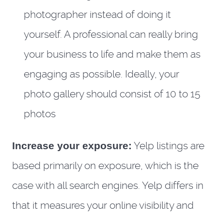
photographer instead of doing it
yourself. A professional can really bring
your business to life and make them as
engaging as possible. Ideally, your
photo gallery should consist of 10 to 15
photos
Increase your exposure:
Yelp listings are
based primarily on exposure, which is the
case with all search engines. Yelp differs in
that it measures your online visibility and