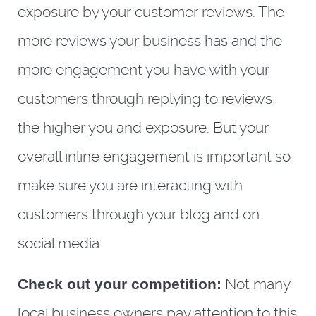
exposure by your customer reviews. The
more reviews your business has and the
more engagement you have with your
customers through replying to reviews,
the higher you and exposure. But your
overall inline engagement is important so
make sure you are interacting with
customers through your blog and on
social media.
Check out your competition:
Not many
local business owners pay attention to this