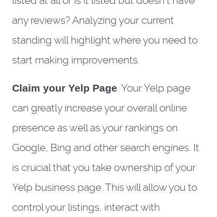
listed at all or is it listed but doesn’t have
any reviews? Analyzing your current
standing will highlight where you need to
start making improvements.
Claim your Yelp Page
. Your Yelp page
can greatly increase your overall online
presence as well as your rankings on
Google, Bing and other search engines. It
is crucial that you take ownership of your
Yelp business page. This will allow you to
control your listings, interact with