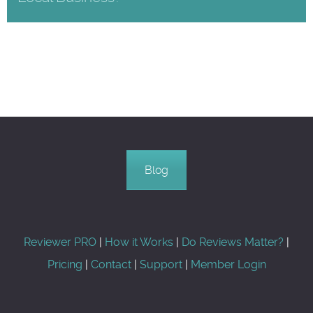
Blog
Reviewer PRO
|
How it Works
|
Do Reviews Matter?
|
Pricing
|
Contact
|
Support
|
Member Login