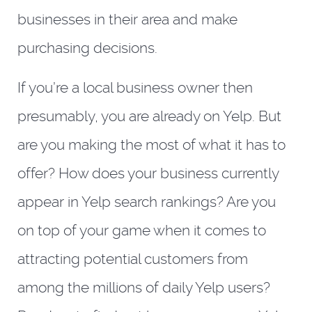
businesses in their area and make
purchasing decisions.
If you’re a local business owner then
presumably, you are already on Yelp. But
are you making the most of what it has to
offer? How does your business currently
appear in Yelp search rankings? Are you
on top of your game when it comes to
attracting potential customers from
among the millions of daily Yelp users?