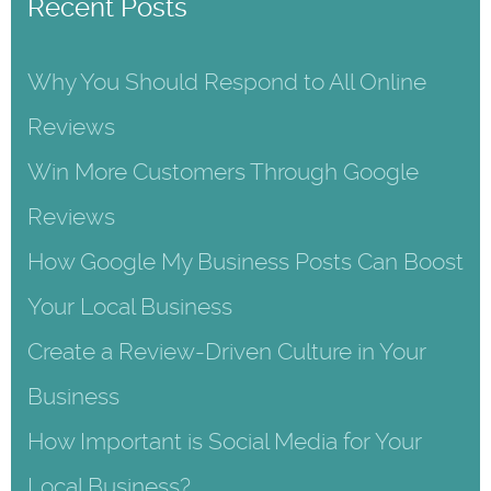
Recent Posts
Why You Should Respond to All Online
Reviews
Win More Customers Through Google
Reviews
How Google My Business Posts Can Boost
Your Local Business
Create a Review-Driven Culture in Your
Business
How Important is Social Media for Your
Local Business?