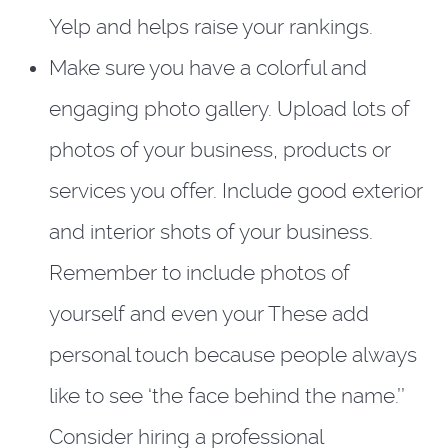
Yelp and helps raise your rankings.
Make sure you have a colorful and
engaging photo gallery. Upload lots of
photos of your business, products or
services you offer. Include good exterior
and interior shots of your business.
Remember to include photos of
yourself and even your These add
personal touch because people always
like to see ‘the face behind the name.’’
Consider hiring a professional