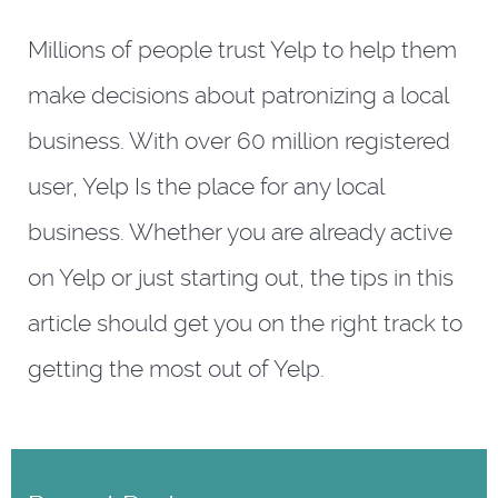
Millions of people trust Yelp to help them
make decisions about patronizing a local
business. With over 60 million registered
user, Yelp Is the place for any local
business. Whether you are already active
on Yelp or just starting out, the tips in this
article should get you on the right track to
getting the most out of Yelp.