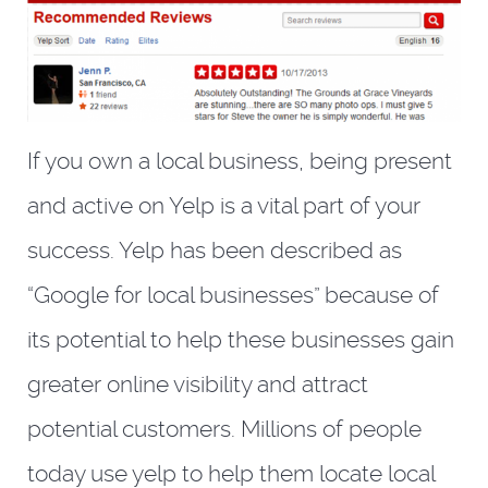
If you own a local business, being present
and active on Yelp is a vital part of your
success. Yelp has been described as
“Google for local businesses” because of
its potential to help these businesses gain
greater online visibility and attract
potential customers. Millions of people
today use yelp to help them locate local