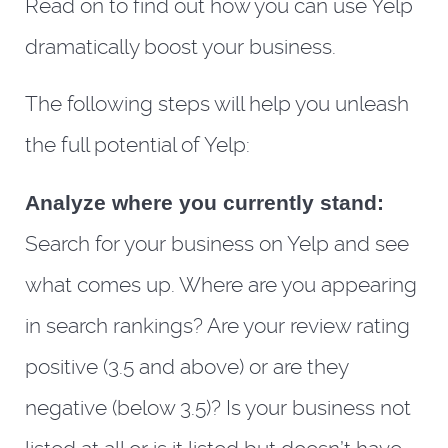
Read on to find out how you can use Yelp
dramatically boost your business.
The following steps will help you unleash
the full potential of Yelp:
Analyze where you currently stand:
Search for your business on Yelp and see
what comes up. Where are you appearing
in search rankings? Are your review rating
positive (3.5 and above) or are they
negative (below 3.5)? Is your business not