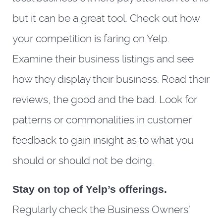
but it can be a great tool. Check out how
your competition is faring on Yelp.
Examine their business listings and see
how they display their business. Read their
reviews, the good and the bad. Look for
patterns or commonalities in customer
feedback to gain insight as to what you
should or should not be doing.
Stay on top of Yelp’s offerings.
Regularly check the Business Owners’